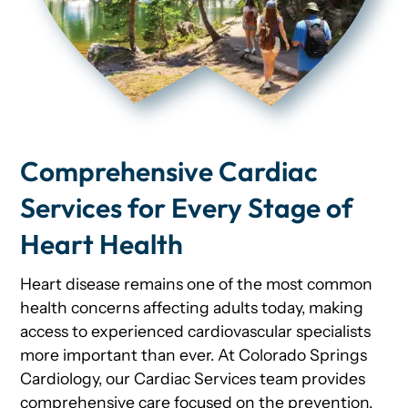
Comprehensive Cardiac
Services for Every Stage of
Heart Health
Heart disease remains one of the most common
health concerns affecting adults today, making
access to experienced cardiovascular specialists
more important than ever. At Colorado Springs
Cardiology, our Cardiac Services team provides
comprehensive care focused on the prevention,