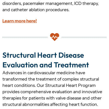
disorders, pacemaker management, ICD therapy,
and catheter ablation procedures.
Learn more here!
Structural Heart Disease
Evaluation and Treatment
Advances in cardiovascular medicine have
transformed the treatment of complex structural
heart conditions. Our Structural Heart Program
provides comprehensive evaluation and innovative
therapies for patients with valve disease and other
structural abnormalities affecting heart function.