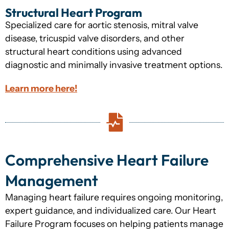
Structural Heart Program
Specialized care for aortic stenosis, mitral valve
disease, tricuspid valve disorders, and other
structural heart conditions using advanced
diagnostic and minimally invasive treatment options.
Learn more here!
Comprehensive Heart Failure
Management
Managing heart failure requires ongoing monitoring,
expert guidance, and individualized care. Our Heart
Failure Program focuses on helping patients manage