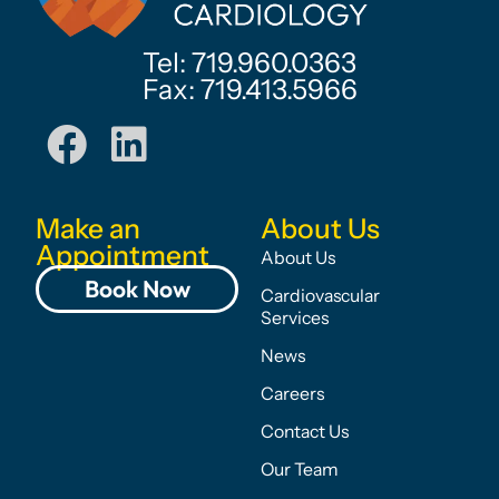
Tel: 719.960.0363
Fax: 719.413.5966
Make an
About Us
Appointment
About Us
Book Now
Cardiovascular
Services
News
Careers
Contact Us
Our Team