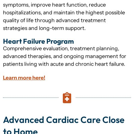
symptoms, improve heart function, reduce
hospitalizations, and maintain the highest possible
quality of life through advanced treatment
strategies and long-term support.
Heart Failure Program
Comprehensive evaluation, treatment planning,
advanced therapies, and ongoing management for
patients living with acute and chronic heart failure.
Learn more here!
Advanced Cardiac Care Close
to Home