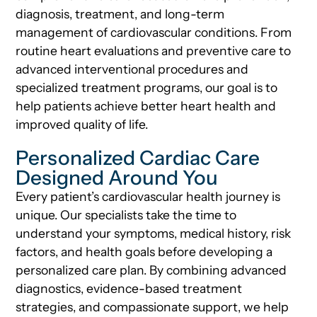
diagnosis, treatment, and long-term
management of cardiovascular conditions. From
routine heart evaluations and preventive care to
advanced interventional procedures and
specialized treatment programs, our goal is to
help patients achieve better heart health and
improved quality of life.
Personalized Cardiac Care
Designed Around You
Every patient’s cardiovascular health journey is
unique. Our specialists take the time to
understand your symptoms, medical history, risk
factors, and health goals before developing a
personalized care plan. By combining advanced
diagnostics, evidence-based treatment
strategies, and compassionate support, we help