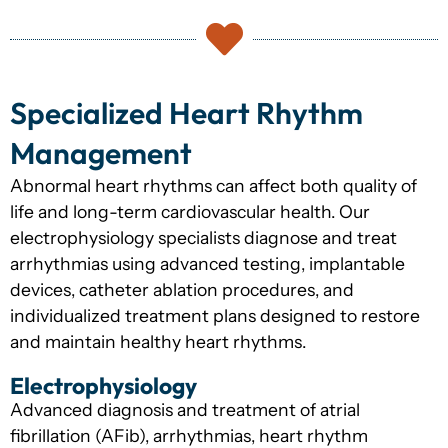
Specialized Heart Rhythm
Management
Abnormal heart rhythms can affect both quality of
life and long-term cardiovascular health. Our
electrophysiology specialists diagnose and treat
arrhythmias using advanced testing, implantable
devices, catheter ablation procedures, and
individualized treatment plans designed to restore
and maintain healthy heart rhythms.
Electrophysiology
Advanced diagnosis and treatment of atrial
fibrillation (AFib), arrhythmias, heart rhythm