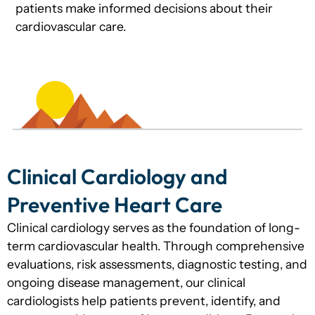
patients make informed decisions about their
cardiovascular care.
Clinical Cardiology and
Preventive Heart Care
Clinical cardiology serves as the foundation of long-
term cardiovascular health. Through comprehensive
evaluations, risk assessments, diagnostic testing, and
ongoing disease management, our clinical
cardiologists help patients prevent, identify, and