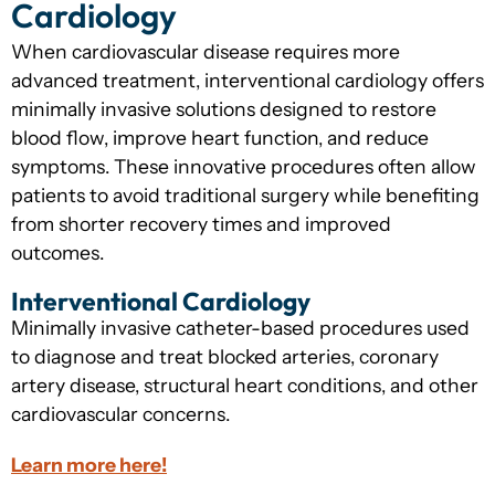
Cardiology
When cardiovascular disease requires more
advanced treatment, interventional cardiology offers
minimally invasive solutions designed to restore
blood flow, improve heart function, and reduce
symptoms. These innovative procedures often allow
patients to avoid traditional surgery while benefiting
from shorter recovery times and improved
outcomes.
Interventional Cardiology
Minimally invasive catheter-based procedures used
to diagnose and treat blocked arteries, coronary
artery disease, structural heart conditions, and other
cardiovascular concerns.
Learn more here!