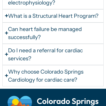
electrophysiology?
What is a Structural Heart Program?
Can heart failure be managed
successfully?
Do I need a referral for cardiac
services?
Why choose Colorado Springs
Cardiology for cardiac care?