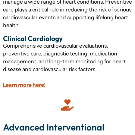
manage a wide range of heart conditions. Preventive
care plays a critical role in reducing the risk of serious
cardiovascular events and supporting lifelong heart
health.
Clinical Cardiology
Comprehensive cardiovascular evaluations,
preventive care, diagnostic testing, medication
management, and long-term monitoring for heart
disease and cardiovascular risk factors.
Learn more here!
Advanced Interventional