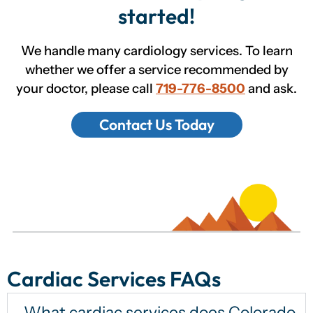
started!
We handle many cardiology services. To learn
whether we offer a service recommended by
your doctor, please call
719-776-8500
and ask.
Contact Us Today
Cardiac Services FAQs
What cardiac services does Colorado