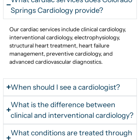
Springs Cardiology provide?
Our cardiac services include clinical cardiology,
interventional cardiology, electrophysiology,
structural heart treatment, heart failure
management, preventive cardiology, and
advanced cardiovascular diagnostics.
When should I see a cardiologist?
What is the difference between
clinical and interventional cardiology?
What conditions are treated through