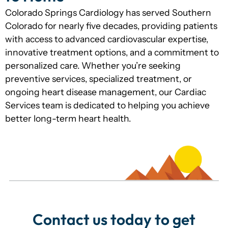
Colorado Springs Cardiology has served Southern
Colorado for nearly five decades, providing patients
with access to advanced cardiovascular expertise,
innovative treatment options, and a commitment to
personalized care. Whether you’re seeking
preventive services, specialized treatment, or
ongoing heart disease management, our Cardiac
Services team is dedicated to helping you achieve
better long-term heart health.
Contact us today to get