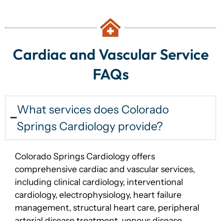
Cardiac and Vascular Service
FAQs
What services does Colorado
Springs Cardiology provide?
Colorado Springs Cardiology offers
comprehensive cardiac and vascular services,
including clinical cardiology, interventional
cardiology, electrophysiology, heart failure
management, structural heart care, peripheral
arterial disease treatment, venous disease