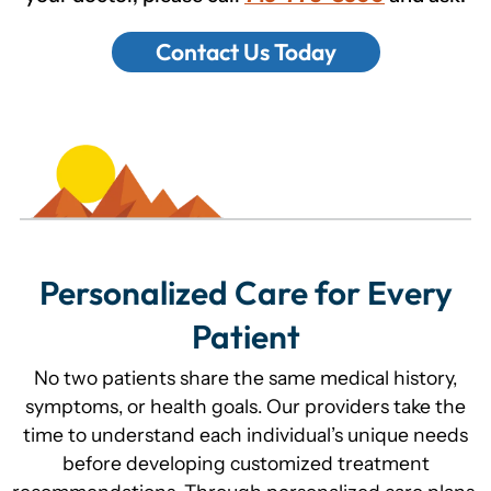
Contact Us Today
Personalized Care for Every
Patient
No two patients share the same medical history,
symptoms, or health goals. Our providers take the
time to understand each individual’s unique needs
before developing customized treatment