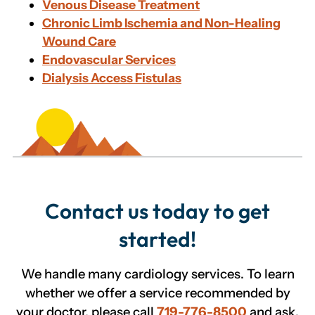
Venous Disease Treatment
Chronic Limb Ischemia and Non-Healing
Wound Care
Endovascular Services
Dialysis Access Fistulas
Contact us today to get
started!
We handle many cardiology services. To learn
whether we offer a service recommended by
your doctor, please call
719-776-8500
and ask.