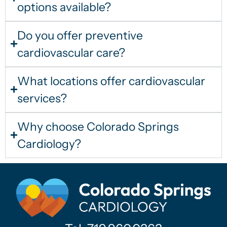
options available?
Do you offer preventive
cardiovascular care?
What locations offer cardiovascular
services?
Why choose Colorado Springs
Cardiology?