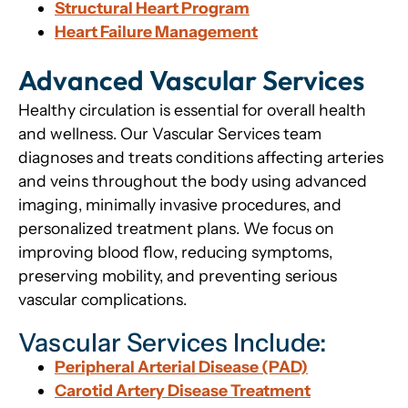
Structural Heart Program
Heart Failure Management
Advanced Vascular Services
Healthy circulation is essential for overall health
and wellness. Our Vascular Services team
diagnoses and treats conditions affecting arteries
and veins throughout the body using advanced
imaging, minimally invasive procedures, and
personalized treatment plans. We focus on
improving blood flow, reducing symptoms,
preserving mobility, and preventing serious
vascular complications.
Vascular Services Include:
Peripheral Arterial Disease (PAD)
Carotid Artery Disease Treatment