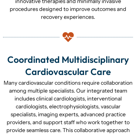
innovative therapies and minimally invasive
procedures designed to improve outcomes and
recovery experiences.
Coordinated Multidisciplinary
Cardiovascular Care
Many cardiovascular conditions require collaboration
among multiple specialists. Our integrated team
includes clinical cardiologists, interventional
cardiologists, electrophysiologists, vascular
specialists, imaging experts, advanced practice
providers, and support staff who work together to
provide seamless care. This collaborative approach