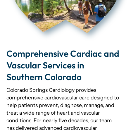
Comprehensive Cardiac and
Vascular Services in
Southern Colorado
Colorado Springs Cardiology provides
comprehensive cardiovascular care designed to
help patients prevent, diagnose, manage, and
treat a wide range of heart and vascular
conditions. For nearly five decades, our team
has delivered advanced cardiovascular