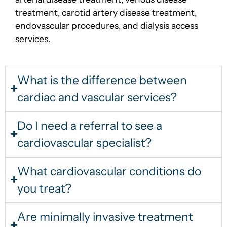
treatment, carotid artery disease treatment,
endovascular procedures, and dialysis access
services.
What is the difference between
cardiac and vascular services?
Do I need a referral to see a
cardiovascular specialist?
What cardiovascular conditions do
you treat?
Are minimally invasive treatment