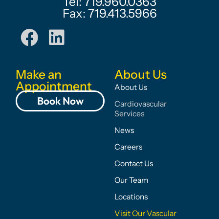
Tel: 719.960.0363
Fax: 719.413.5966
Make an
About Us
Appointment
About Us
Book Now
Cardiovascular
Services
News
Careers
Contact Us
Our Team
Locations
Visit Our Vascular