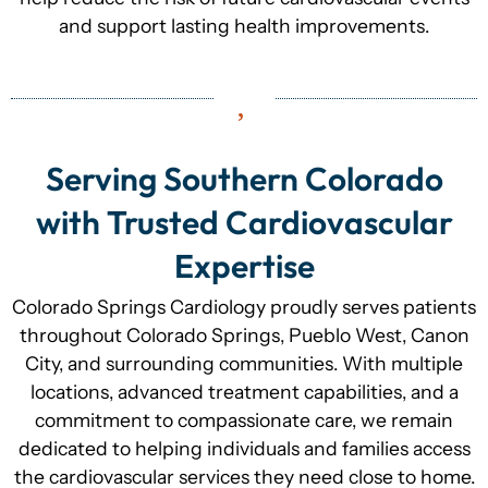
and support lasting health improvements.
Serving Southern Colorado
with Trusted Cardiovascular
Expertise
Colorado Springs Cardiology proudly serves patients
throughout Colorado Springs, Pueblo West, Canon
City, and surrounding communities. With multiple
locations, advanced treatment capabilities, and a
commitment to compassionate care, we remain
dedicated to helping individuals and families access
the cardiovascular services they need close to home.