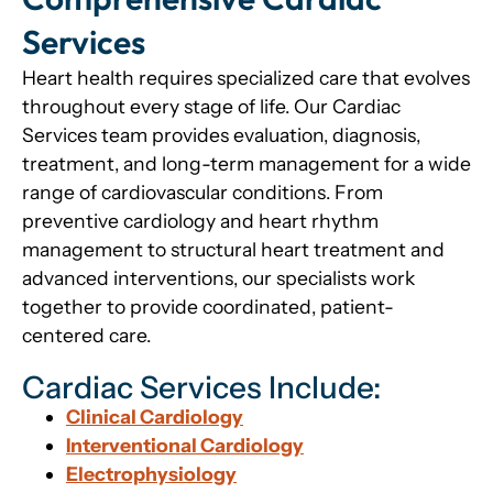
Services
Heart health requires specialized care that evolves
throughout every stage of life. Our Cardiac
Services team provides evaluation, diagnosis,
treatment, and long-term management for a wide
range of cardiovascular conditions. From
preventive cardiology and heart rhythm
management to structural heart treatment and
advanced interventions, our specialists work
together to provide coordinated, patient-
centered care.
Cardiac Services Include:
Clinical Cardiology
Interventional Cardiology
Electrophysiology