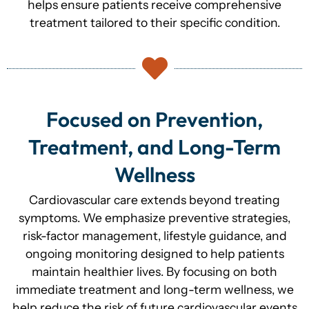
helps ensure patients receive comprehensive
treatment tailored to their specific condition.
Focused on Prevention,
Treatment, and Long-Term
Wellness
Cardiovascular care extends beyond treating
symptoms. We emphasize preventive strategies,
risk-factor management, lifestyle guidance, and
ongoing monitoring designed to help patients
maintain healthier lives. By focusing on both
immediate treatment and long-term wellness, we
help reduce the risk of future cardiovascular events