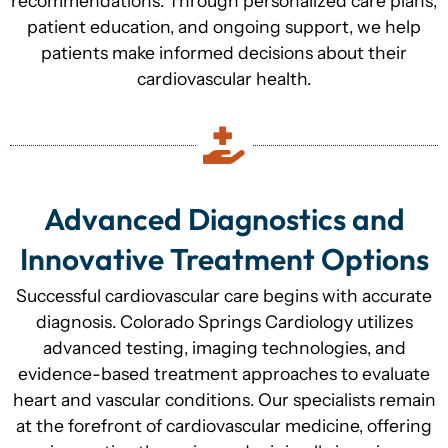
recommendations. Through personalized care plans,
patient education, and ongoing support, we help
patients make informed decisions about their
cardiovascular health.
Advanced Diagnostics and
Innovative Treatment Options
Successful cardiovascular care begins with accurate
diagnosis. Colorado Springs Cardiology utilizes
advanced testing, imaging technologies, and
evidence-based treatment approaches to evaluate
heart and vascular conditions. Our specialists remain
at the forefront of cardiovascular medicine, offering