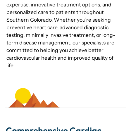
expertise, innovative treatment options, and
personalized care to patients throughout
Southern Colorado. Whether you’re seeking
preventive heart care, advanced diagnostic
testing, minimally invasive treatment, or long-
term disease management, our specialists are
committed to helping you achieve better
cardiovascular health and improved quality of
life.
Comprehensive Cardiac