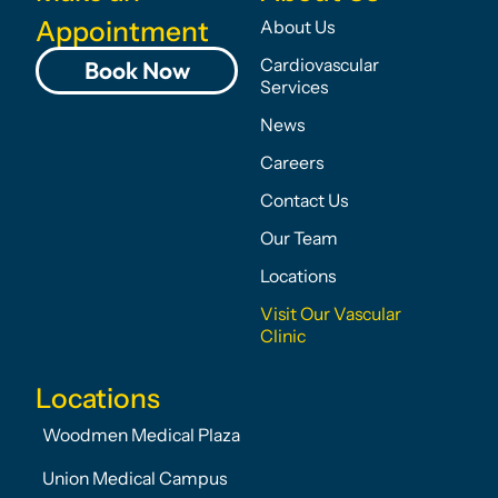
Appointment
About Us
Cardiovascular
Book Now
Services
News
Careers
Contact Us
Our Team
Locations
Visit Our Vascular
Clinic
Locations
Woodmen Medical Plaza
Union Medical Campus