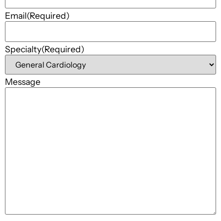
Email
(Required)
Specialty
(Required)
Message