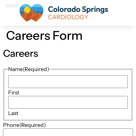
Patient Information
Make An Appointment
Careers Form
Careers
Name
(Required)
First
Last
Phone
(Required)