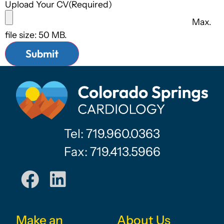
Upload Your CV
(Required)
Max.
file size: 50 MB.
Tel: 719.960.0363
Fax: 719.413.5966
Make an
About Us