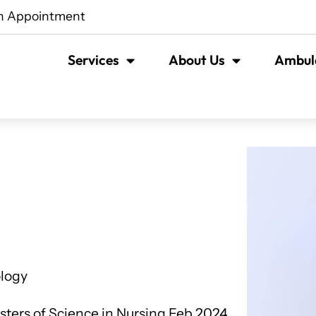
n Appointment
Services
About Us
Ambula
ology
ers of Science in Nursing Feb 2024