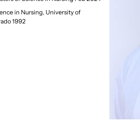
ence in Nursing, University of
rado 1992