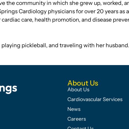
rve the community in which she grew up, worked, a
Springs Cardiology physicians for over 20 years as 
r cardiac care, health promotion, and disease preve
 playing pickleball, and traveling with her husband
About Us
About Us
Cardiovascular Services
News
Careers
Contact Us