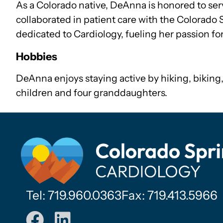
As a Colorado native, DeAnna is honored to se
collaborated in patient care with the Colorado 
dedicated to Cardiology, fueling her passion fo
Hobbies
DeAnna enjoys staying active by hiking, biking,
children and four granddaughters.
Tel: 719.960.0363
Fax: 719.413.5966