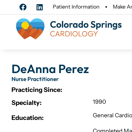
Patient Information
Make A
DeAnna Perez
Nurse Practitioner
Practicing Since:
1990
Specialty:
General Cardi
Education:
Completed Mast