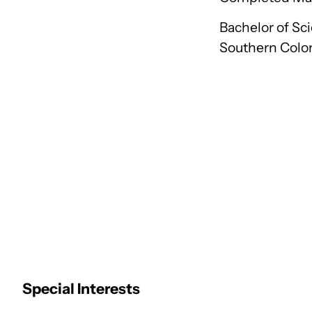
Bachelor of Sci
Southern Colo
Special Interests