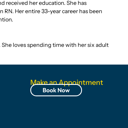
nd received her education. She has
an RN. Her entire 33-year career has been
ntion.
. She loves spending time with her six adult
Make an Appointment
Book Now