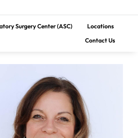
tory Surgery Center (ASC)
Locations
Contact Us