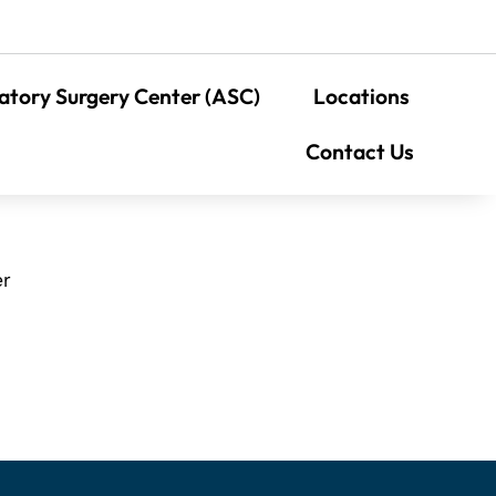
tory Surgery Center (ASC)
Locations
Contact Us
er