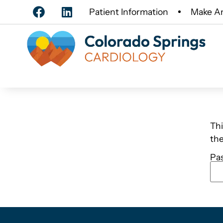
Patient Information
Make A
Thi
th
Pa