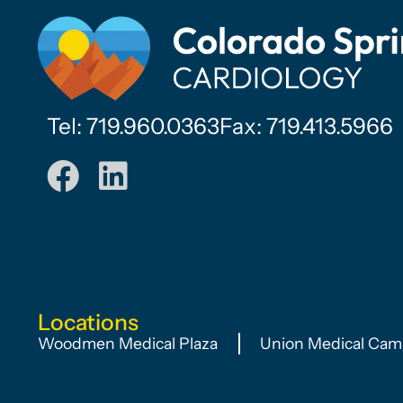
Tel: 719.960.0363
Fax: 719.413.5966
Locations
Woodmen Medical Plaza
Union Medical Cam