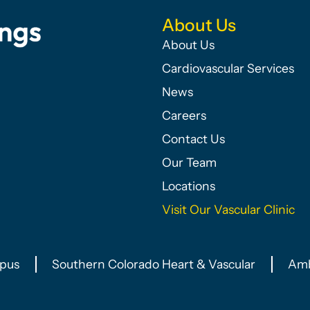
About Us
About Us
Cardiovascular Services
News
Careers
Contact Us
Our Team
Locations
Visit Our Vascular Clinic
pus
Southern Colorado Heart & Vascular
Amb