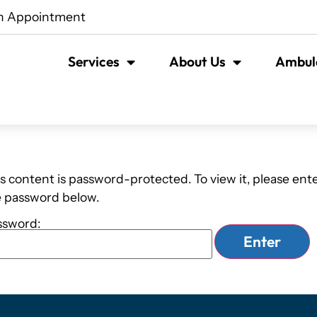
n Appointment
Services
About Us
Ambula
s content is password-protected. To view it, please ent
e password below.
ssword: