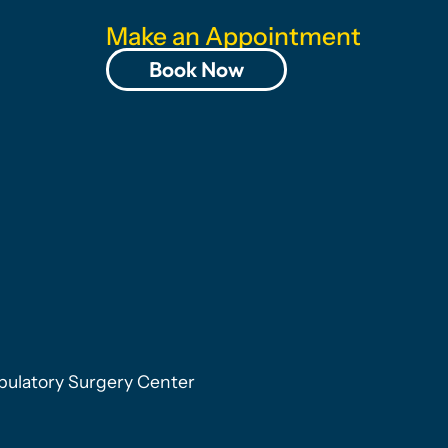
Make an Appointment
Book Now
ulatory Surgery Center