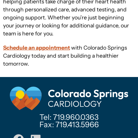
helping patients take charge of their heart health
through personalized care, advanced testing, and
ongoing support. Whether you’re just beginning
your journey or looking for additional guidance, our
team is here for you.
Schedule an appointment
with Colorado Springs
Cardiology today and start building a healthier
tomorrow.
Tel: 719.960.0363
Fax: 719.413.5966