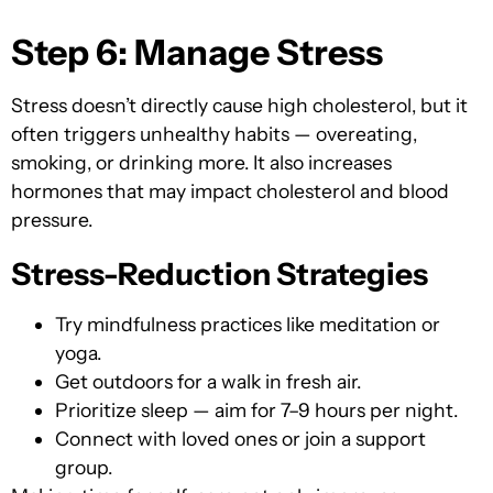
Step 6: Manage Stress
Stress doesn’t directly cause high cholesterol, but it
often triggers unhealthy habits — overeating,
smoking, or drinking more. It also increases
hormones that may impact cholesterol and blood
pressure.
Stress-Reduction Strategies
Try mindfulness practices like meditation or
yoga.
Get outdoors for a walk in fresh air.
Prioritize sleep — aim for 7–9 hours per night.
Connect with loved ones or join a support
group.