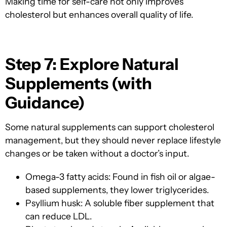
Making time for self-care not only improves
cholesterol but enhances overall quality of life.
Step 7: Explore Natural
Supplements (with
Guidance)
Some natural supplements can support cholesterol
management, but they should never replace lifestyle
changes or be taken without a doctor’s input.
Omega-3 fatty acids: Found in fish oil or algae-
based supplements, they lower triglycerides.
Psyllium husk: A soluble fiber supplement that
can reduce LDL.