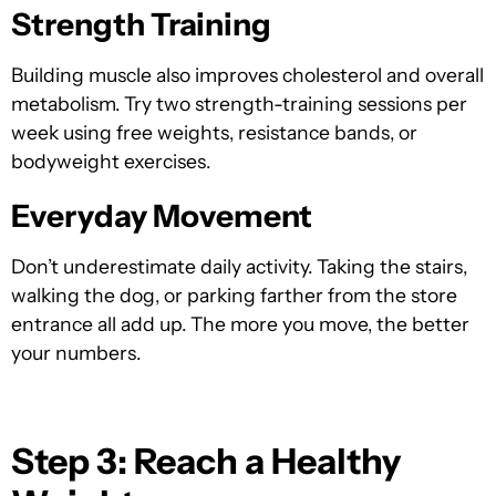
Strength Training
Building muscle also improves cholesterol and overall
metabolism. Try two strength-training sessions per
week using free weights, resistance bands, or
bodyweight exercises.
Everyday Movement
Don’t underestimate daily activity. Taking the stairs,
walking the dog, or parking farther from the store
entrance all add up. The more you move, the better
your numbers.
Step 3: Reach a Healthy