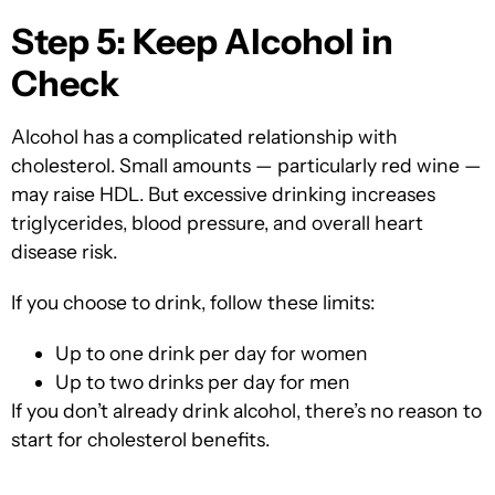
Step 5: Keep Alcohol in
Check
Alcohol has a complicated relationship with
cholesterol. Small amounts — particularly red wine —
may raise HDL. But excessive drinking increases
triglycerides, blood pressure, and overall heart
disease risk.
If you choose to drink, follow these limits:
Up to
one drink per day for women
Up to two drinks per day for men
If you don’t already drink alcohol, there’s no reason to
start for cholesterol benefits.