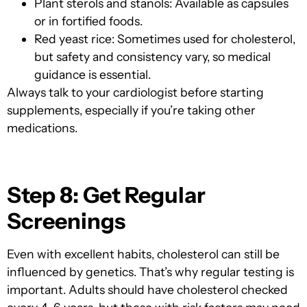
Plant sterols and stanols: Available as capsules
or in fortified foods.
Red yeast rice: Sometimes use
d for cholesterol,
but safety and consistency vary, so medical
guidance is essential.
Always talk to your cardiologist before starting
supplements, especially if you’re taking other
medications.
Step 8: Get Regular
Screenings
Even with excellent habits, cholesterol can still be
influenced by genetics. That’s why regular testing is
important. Adults should have cholesterol checked