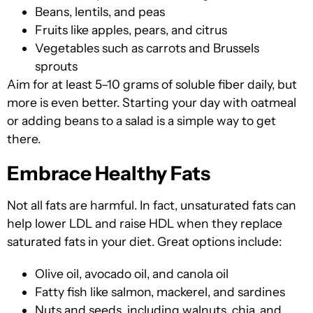
Beans, lentils, and peas
Fruits like apples, pears, and citrus
Vegetables such as carrots and Brussels
sprouts
Aim fo
r at least 5–10 grams of soluble fiber daily, bu
t
more is even better. Starting your day with oatmeal
or adding beans to a salad is a simple way to get
there.
Embrace Healthy Fats
Not all fats are harmful. In fact, unsaturated fats can
help lower LDL and raise HDL when they replace
saturated fats in your diet. Great options include:
Olive oil, avocado oil, and canola oil
Fatty fish like salmon, mackerel, and sardines
Nuts and seeds, including walnuts, chia, and