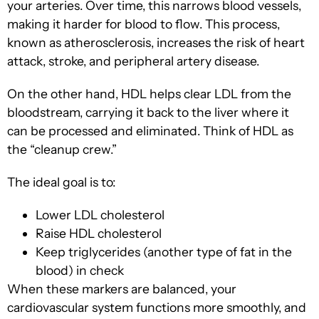
your arteries. Over time, this narrows blood vessels,
making it harder for blood to flow. This process,
known as atherosclerosis, increases the risk of heart
attack, stroke, and peripheral artery disease.
On the other hand, HDL helps clear LDL from the
bloodstream, carrying it back to the liver where it
can be processed and eliminated. Think of HDL as
the “cleanup crew.”
The ideal goal is to:
Lower LDL cholesterol
Raise HDL cholesterol
Keep triglycerides (another type of fat in the
blood) in check
When these markers are balanced, your
cardiovascular system functions more smoothly, and