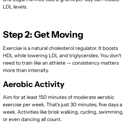
LDL levels.
Step 2: Get Moving
Exercise is a natural cholesterol regulator. It boosts
HDL while lowering LDL and triglycerides. You don’t
need to train like an athlete — consistency matters
more than intensity.
Aerobic Activity
Aim for at le
ast 150 minutes of moderate aerobic
exercise per week. Tha
t’s just 30 minutes, five days a
week. Activities like brisk walking, cycling, swimming,
or even dancing all count.