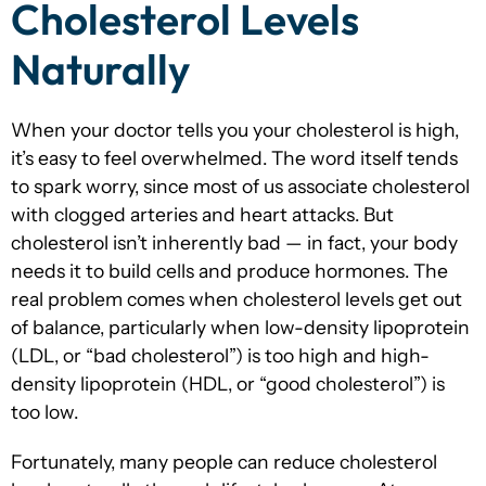
Cholesterol Levels
Naturally
When your doctor tells you your cholesterol is high,
it’s easy to feel overwhelmed. The word itself tends
to spark worry, since most of us associate cholesterol
with clogged arteries and heart attacks. But
cholesterol isn’t inherently bad — in fact, your body
needs it to build cells and produce hormones. The
real problem comes when cholesterol levels get out
of balance, particularly when low-density lipoprotein
(LDL, or “bad cholesterol”) is too high and high-
density lipoprotein (HDL, or “good cholesterol”) is
too low.
Fortunately, many people can reduce cholesterol