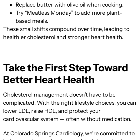
Replace butter with olive oil when cooking.
Try “Meatless Monday” to add more plant-
based meals.
These small shifts compound over time, leading to
healthier cholesterol and stronger heart health.
Take the First Step Toward
Better Heart Health
Cholesterol management doesn’t have to be
complicated. With the right lifestyle choices, you can
lower LDL, raise HDL, and protect your
cardiovascular system — often without medication.
At Colorado Springs Cardiology, we’
re committed to