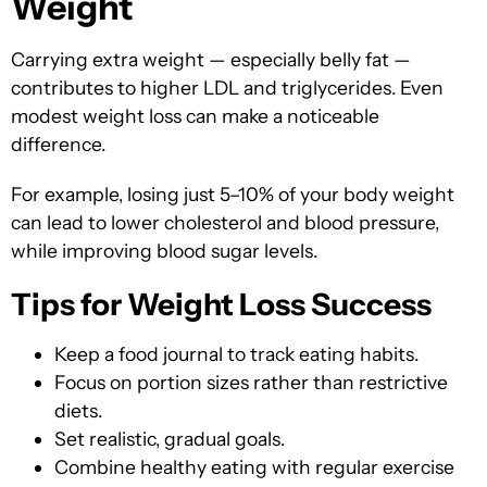
Weight
Carrying extra weight — especially belly fat —
contributes to higher LDL and triglycerides. Even
modest weight loss can make a noticeable
difference.
For example, losing
just 5–10% of your body weight
can
lead to lower cholesterol and blood pressure,
while improving blood sugar levels.
Tips for Weight Loss Success
Keep a food journal to track eating habits.
Focus on portion sizes rather than restrictive
diets.
Set realistic, gradual goals.
Combine healthy eating with regular exercise