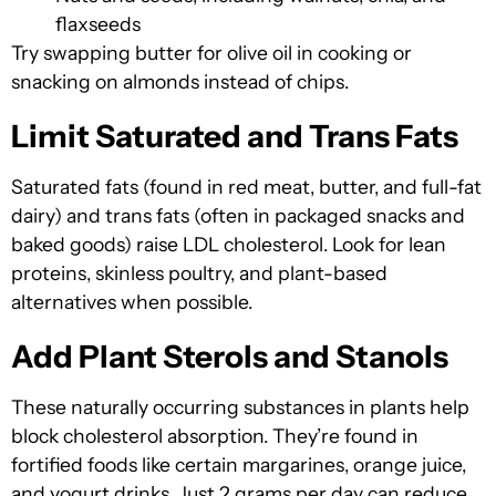
flaxseeds
Try swapping butter for olive oil in cooking or
snacking on almonds instead of chips.
Limit Saturated and Trans Fats
Saturated fats (found in red meat, butter, and full-fat
dairy) and trans fats (often in packaged snacks and
baked goods) raise LDL cholesterol. Look for lean
proteins, skinless poultry, and plant-based
alternatives when possible.
Add Plant Sterols and Stanols
These naturally occurring substances in plants help
block cholesterol absorption. They’re found in
fortified foods like certain margarines, orange juice,
and yogurt drinks. Just 2 grams per day can reduce