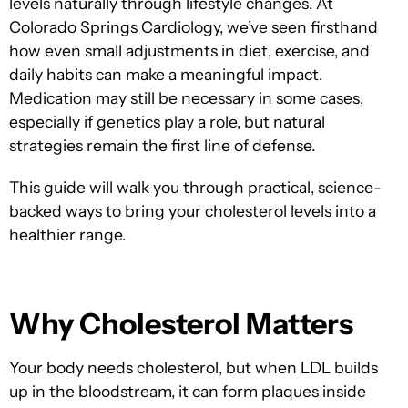
levels naturally through lifestyle changes. A
t
Colorado Springs Cardiology, we’ve seen firsthand
how even small adjustments in diet, exercise, and
daily habits can make a m
eaningful impact.
Medication may still be necessary in some cases,
especially if genetics play a role, but natural
strategies remain the first line of defense.
This guide will walk you through practical, science-
backed ways to bring your cholesterol levels into a
healthier range.
Why Cholesterol Matters
Your body needs cholesterol, but when LDL builds
up in the bloodstream, it can form plaques inside