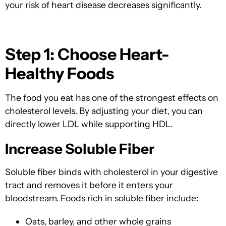
your risk of heart disease decreases significantly.
Step 1: Choose Heart-
Healthy Foods
The food you eat has one of the strongest effects on
cholesterol levels. By adjusting your diet, you can
directly lower LDL while supporting HDL.
Increase Soluble Fiber
Soluble fiber binds with cholesterol in your digestive
tract and removes it before it enters your
bloodstream. Foods rich in soluble fiber include:
Oats, barley, and other whole grains