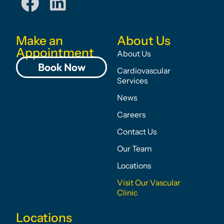
Make an
About Us
Appointment
About Us
Book Now
Cardiovascular
Services
News
Careers
Contact Us
Our Team
Locations
Visit Our Vascular
Clinic
Locations