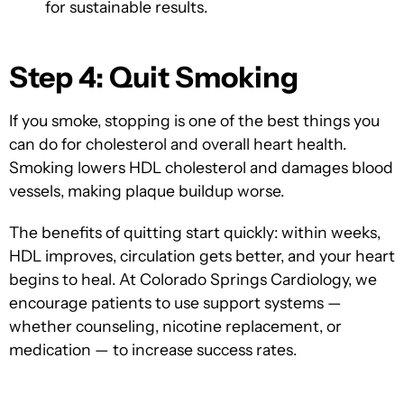
for sustainable results.
Step 4: Quit Smoking
If you smoke, stopping is one of the best things you
can do for cholesterol and overall heart health.
Smoking lowers HDL cholesterol and damages blood
vessels, making plaque buildup worse.
The benefits of quitting start quickly: within weeks,
HDL improves, circulation gets better, and your heart
begins to heal. At Colorado Springs Cardiology, we
encourage patients to use support systems —
whether counseling, nicotine replacement, or
medication — to increase success rates.