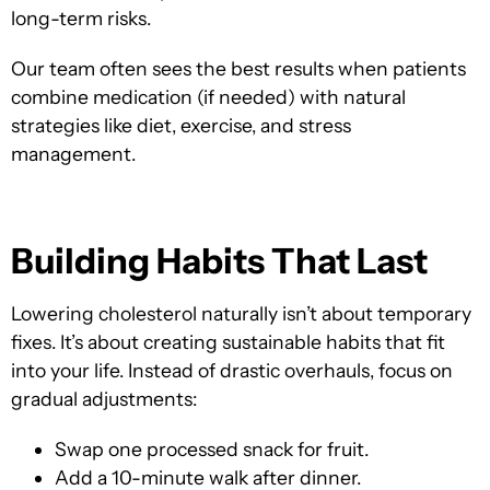
long-term risks.
Our team often sees the best results when patients
combine medication (if needed) with natural
strategies like diet, exercise, and stress
management.
Building Habits That Last
Lowering cholesterol naturally isn’t about temporary
fixes. It’s about creating sustainable habits that fit
into your life. Instead of drastic overhauls, focus on
gradual adjustments:
Swap one processed snack for fruit.
Add a 10-minute walk after dinner.