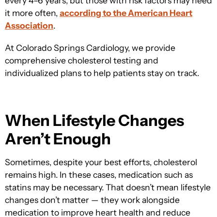
every 4–6 years, but those with risk factors may need
it more often,
according to the American Heart
Association
.
At
Colorado Springs Cardiology, we provid
e
comprehensive cholesterol testing and
individualized plans to help patients stay on track.
When Lifestyle Changes
Aren’t Enough
Sometimes, despite your best efforts, cholesterol
remains high. In these cases, medication such as
statins may be necessary. That doesn’t mean lifestyle
changes don’t matter — they work alongside
medication to improve heart health and reduce