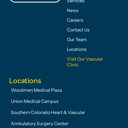
Services
News
Careers
Contact Us
Our Team
Locations
Visit Our Vascular
Clinic
Locations
Woodmen Medical Plaza
Union Medical Campus
Southern Colorado Heart & Vascular
Ambulatory Surgery Center