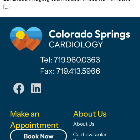
[…]
Tel: 719.960.0363
Fax: 719.413.5966
Make an
About Us
Appointment
About Us
Cardiovascular
Book Now