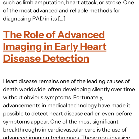
such as limb amputation, heart attack, or stroke. One
of the most advanced and reliable methods for
diagnosing PAD in its […]
The Role of Advanced
Imaging in Early Heart
Disease Detection
Heart disease remains one of the leading causes of
death worldwide, often developing silently over time
without obvious symptoms. Fortunately,
advancements in medical technology have made it
possible to detect heart disease earlier, even before
symptoms appear. One of the most significant
breakthroughs in cardiovascular care is the use of
advanced imaging techniques. These non-invasive