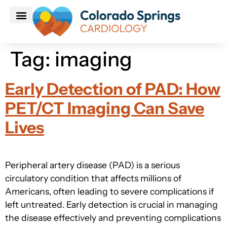
Patient Information
Make An Appointment
Tag:
imaging
Early Detection of PAD: How
PET/CT Imaging Can Save
Lives
Peripheral artery disease (PAD) is a serious
circulatory condition that affects millions of
Americans, often leading to severe complications if
left untreated. Early detection is crucial in managing
the disease effectively and preventing complications